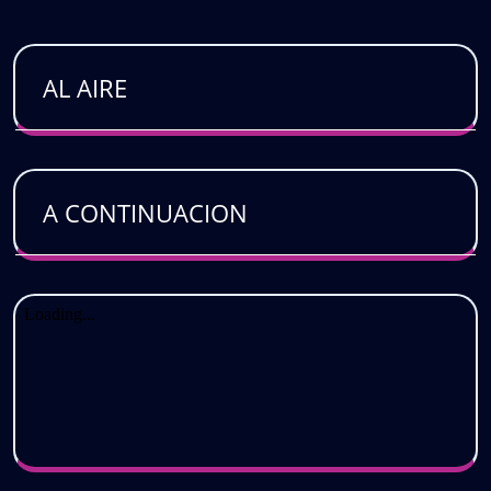
AL AIRE
A CONTINUACION