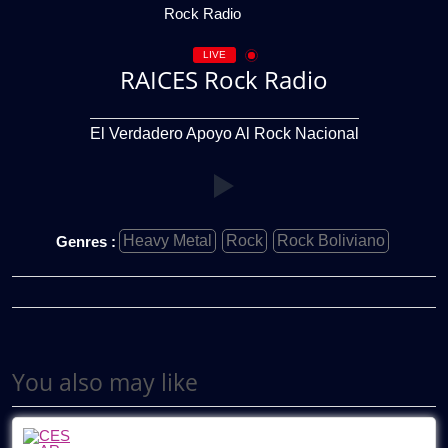
LIVE
RAICES Rock Radio
El Verdadero Apoyo Al Rock Nacional
Heavy Metal
Rock
Rock Boliviano
Genres :
You also may like