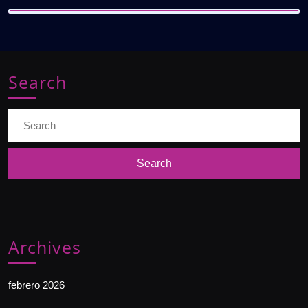
Search
Search
for:
Archives
febrero 2026