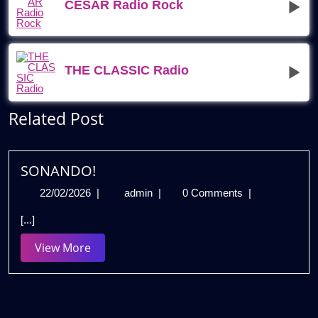
CESAR Radio Rock
THE CLASSIC Radio
Related Post
SONANDO!
22/02/2026
SONANDO!
22/02/2026
|
admin
|
0 Comments
|
[...]
View
View More
More