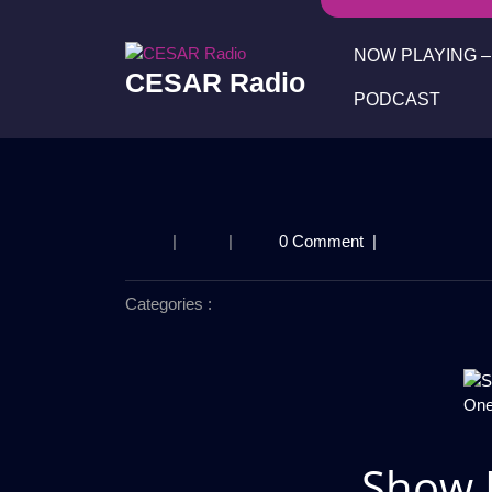
Skip
to
NOW PLAYING – 
content
CESAR Radio
PODCAST
|
|
0 Comment
|
Categories :
Show 