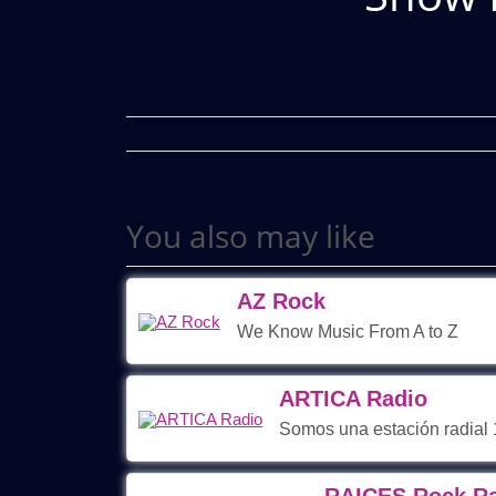
You also may like
AZ Rock
We Know Music From A to Z
ARTICA Radio
Somos una estación radial