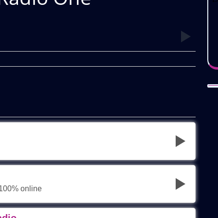
 100% online