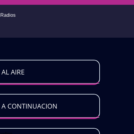
o Radios
AL AIRE
A CONTINUACION