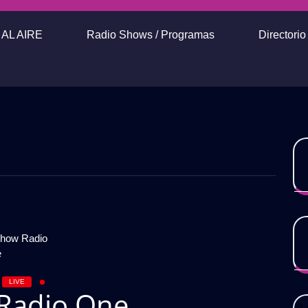
AL AIRE
Radio Shows / Programas
Directori
LIVE
Radio One